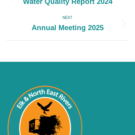
navigation
Water Quality Report 2024
Previous
project:
NEXT
Annual Meeting 2025
Next
project: