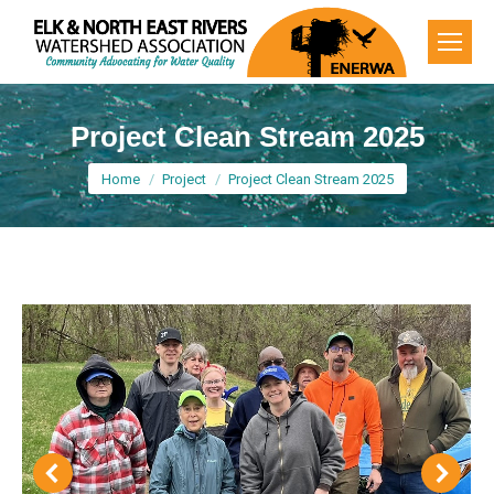
Project Clean Stream 2025
You are here:
Home
Project
Project Clean Stream 2025