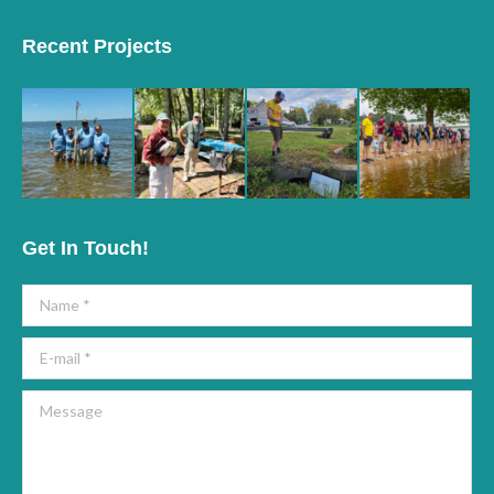
page
page
Recent Projects
opens
opens
in
in
new
new
window
window
Get In Touch!
Name *
E-mail *
Message