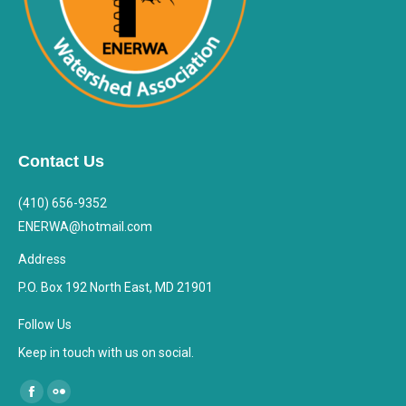
Contact Us
(410) 656-9352
ENERWA@hotmail.com
Address
P.O. Box 192 North East, MD 21901
Follow Us
Keep in touch with us on social.
Find us on:
Facebook
Flickr