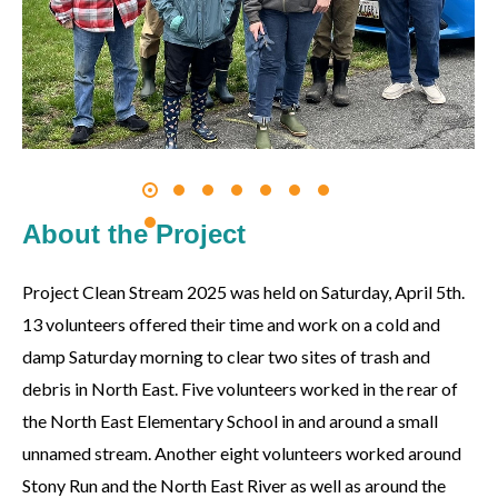
About the Project
Project Clean Stream 2025 was held on Saturday, April 5th.
13 volunteers offered their time and work on a cold and
damp Saturday morning to clear two sites of trash and
debris in North East. Five volunteers worked in the rear of
the North East Elementary School in and around a small
unnamed stream. Another eight volunteers worked around
Stony Run and the North East River as well as around the