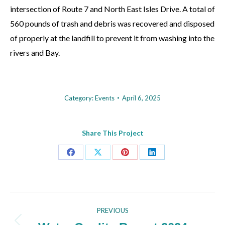
intersection of Route 7 and North East Isles Drive. A total of
560 pounds of trash and debris was recovered and disposed
of properly at the landfill to prevent it from washing into the
rivers and Bay.
Category:
Events
April 6, 2025
Share This Project
Share
Share
Share
Share
on
on
on
on
Facebook
X
Pinterest
LinkedIn
Project
PREVIOUS